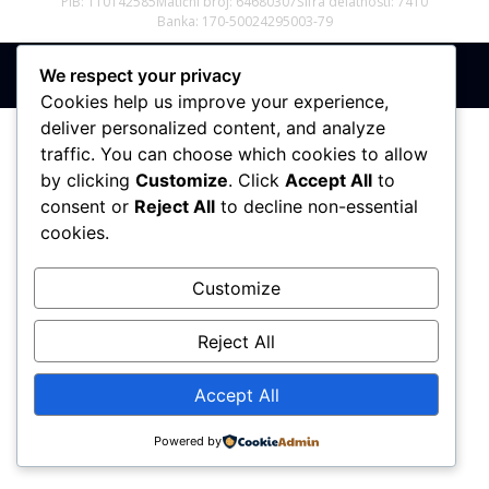
PIB: 110142585
Matični broj: 64680307
Šifra delatnosti: 7410
Banka: 170-50024295003-79
We respect your privacy
Sva prava zadržana © 2017 - 2026 | PREMIER DIZAJN
Cookies help us improve your experience,
deliver personalized content, and analyze
traffic. You can choose which cookies to allow
by clicking
Customize
. Click
Accept All
to
consent or
Reject All
to decline non-essential
cookies.
Customize
Reject All
Accept All
Powered by