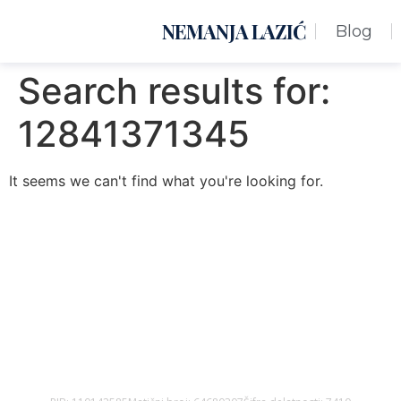
NEMANJA LAZIĆ
Blog
Search results for:
12841371345
It seems we can't find what you're looking for.
Nemanja Lazić PR Premier Dizajn Studio