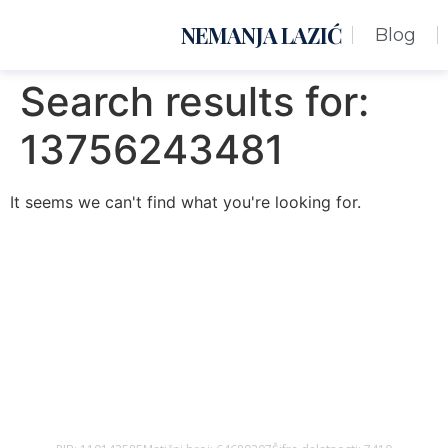
NEMANJA LAZIĆ
Blog
Search results for:
13756243481
It seems we can't find what you're looking for.
Nemanja Lazić PR Premier Dizajn Studio