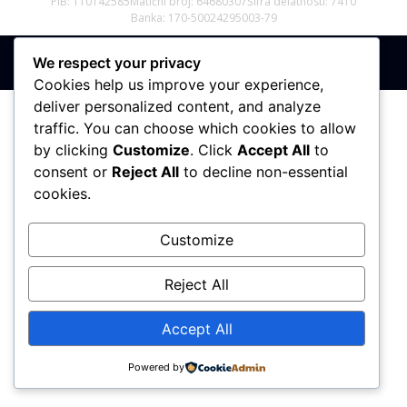
PIB: 110142585
Matični broj: 64680307
Šifra delatnosti: 7410
Banka: 170-50024295003-79
We respect your privacy
Sva prava zadržana © 2017 - 2026 | PREMIER DIZAJN
Cookies help us improve your experience,
deliver personalized content, and analyze
traffic. You can choose which cookies to allow
by clicking
Customize
. Click
Accept All
to
consent or
Reject All
to decline non-essential
cookies.
Customize
Reject All
Accept All
Powered by