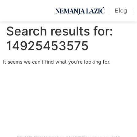
NEMANJA LAZIĆ
Blog
Search results for:
14925453575
It seems we can't find what you're looking for.
Nemanja Lazić PR Premier Dizajn Studio