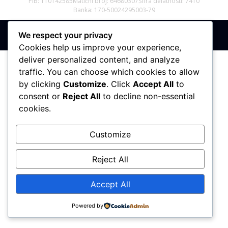
PIB: 110142585
Matični broj: 64680307
Šifra delatnosti: 7410
Banka: 170-50024295003-79
We respect your privacy
Sva prava zadržana © 2017 - 2026 | PREMIER DIZAJN
Cookies help us improve your experience,
deliver personalized content, and analyze
traffic. You can choose which cookies to allow
by clicking
Customize
. Click
Accept All
to
consent or
Reject All
to decline non-essential
cookies.
Customize
Reject All
Accept All
Powered by