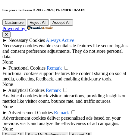
Sva prava zadržana © 2017 - 2026 | PREMIER DIZAJN
Customize
Reject All
Accept All
Powered by
✖
►
Necessary Cookies
Always Active
Necessary cookies enable essential site features like secure log-ins
and consent preference adjustments. They do not store personal
data.
None
►
Functional Cookies
Remark
Functional cookies support features like content sharing on social
media, collecting feedback, and enabling third-party tools.
None
►
Analytical Cookies
Remark
Analytical cookies track visitor interactions, providing insights on
metrics like visitor count, bounce rate, and traffic sources.
None
►
Advertisement Cookies
Remark
Advertisement cookies deliver personalized ads based on your
previous visits and analyze the effectiveness of ad campaigns.
None
Reject All
Save My Preferences
Accept All