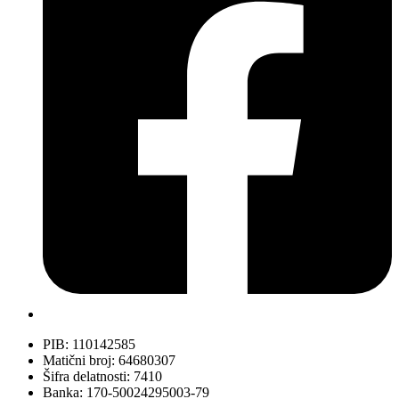
PIB: 110142585
Matični broj: 64680307
Šifra delatnosti: 7410
Banka: 170-50024295003-79