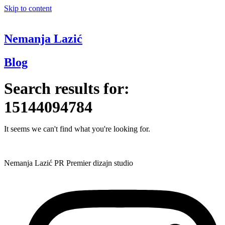
Skip to content
Nemanja Lazić
Blog
Search results for:
15144094784
It seems we can't find what you're looking for.
Nemanja Lazić PR Premier dizajn studio