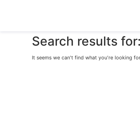
Search results for
It seems we can't find what you're looking for
N