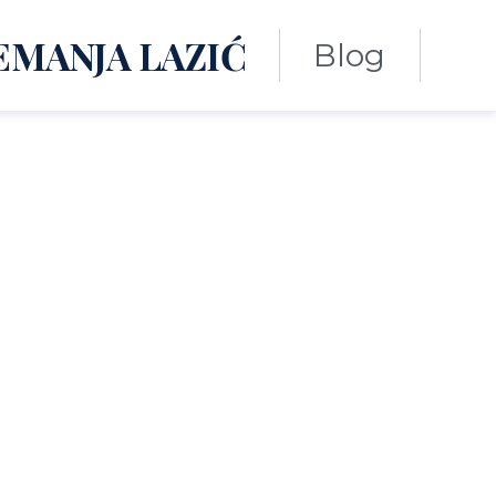
EMANJA LAZIĆ
Blog