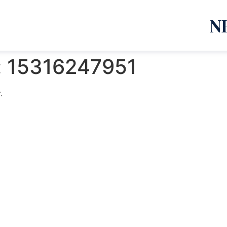
N
:
15316247951
.
emanja Lazić PR Premier Dizajn Studio