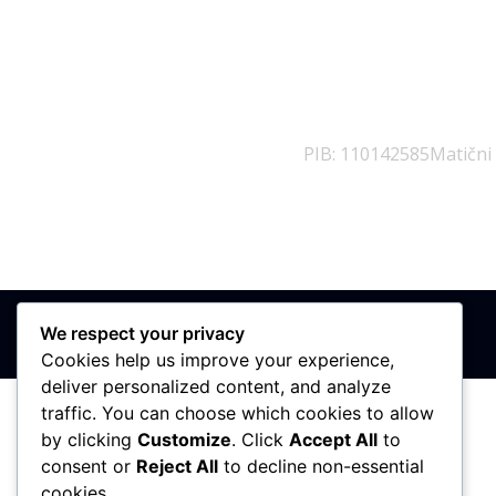
PIB: 110142585
Matični
We respect your privacy
Cookies help us improve your experience,
deliver personalized content, and analyze
traffic. You can choose which cookies to allow
by clicking
Customize
. Click
Accept All
to
consent or
Reject All
to decline non-essential
cookies.