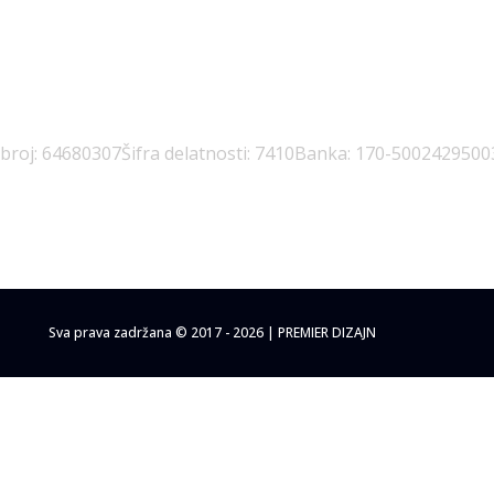
 broj: 64680307
Šifra delatnosti: 7410
Banka: 170-5002429500
Sva prava zadržana © 2017 - 2026 | PREMIER DIZAJN