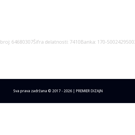
 broj: 64680307
Šifra delatnosti: 7410
Banka: 170-5002429500
Sva prava zadržana © 2017 - 2026 | PREMIER DIZAJN