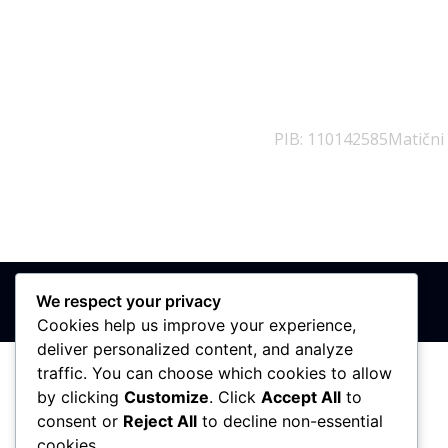
PIB: 110142585
Matični
We respect your privacy
Cookies help us improve your experience,
deliver personalized content, and analyze
traffic. You can choose which cookies to allow
by clicking
Customize
. Click
Accept All
to
consent or
Reject All
to decline non-essential
cookies.