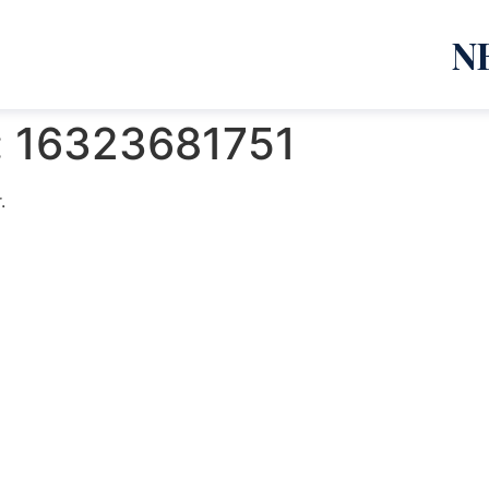
N
:
16323681751
.
emanja Lazić PR Premier Dizajn Studio