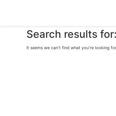
Search results for
It seems we can't find what you're looking for
N