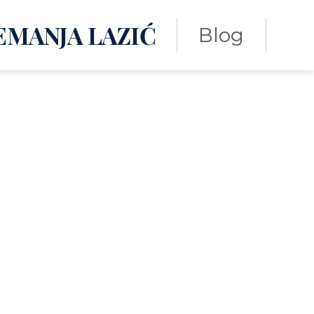
EMANJA LAZIĆ
Blog