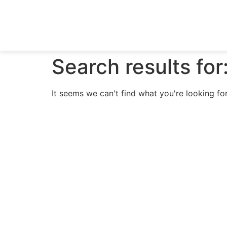
Search results for
It seems we can't find what you're looking for
N