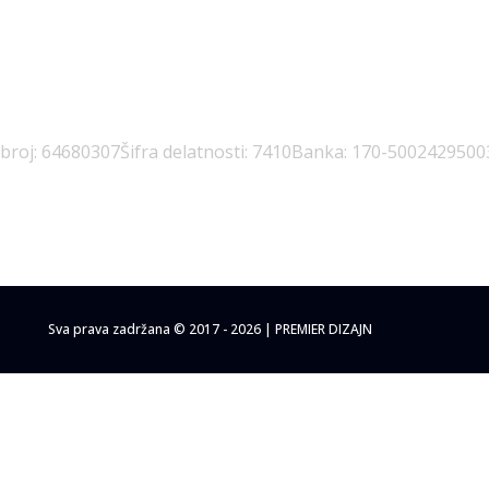
 broj: 64680307
Šifra delatnosti: 7410
Banka: 170-5002429500
Sva prava zadržana © 2017 - 2026 | PREMIER DIZAJN