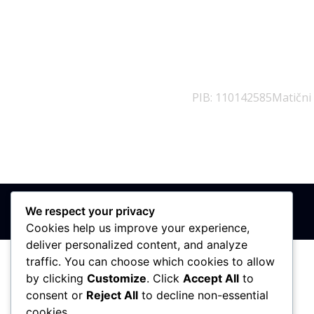
PIB: 110142585
Matični
We respect your privacy
Cookies help us improve your experience,
deliver personalized content, and analyze
traffic. You can choose which cookies to allow
by clicking
Customize
. Click
Accept All
to
consent or
Reject All
to decline non-essential
cookies.