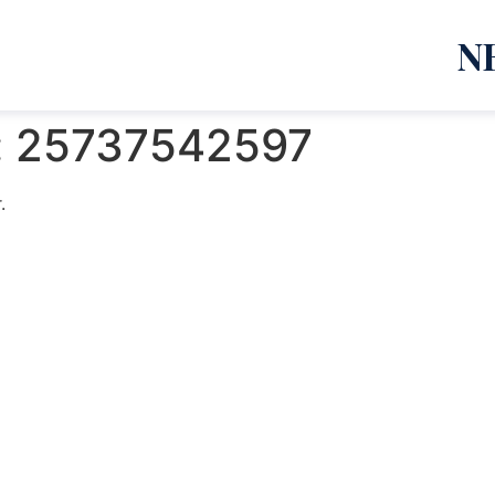
N
:
25737542597
.
emanja Lazić PR Premier Dizajn Studio