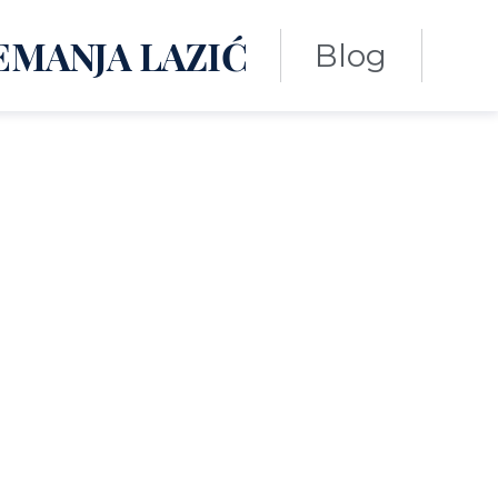
EMANJA LAZIĆ
Blog