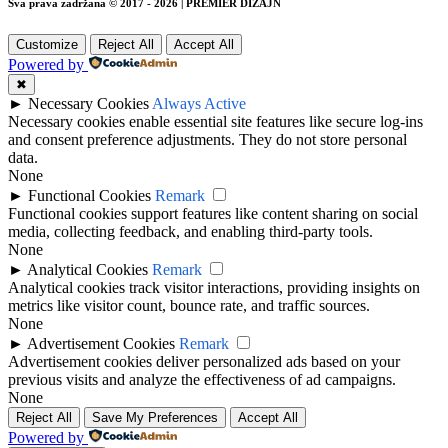
Sva prava zadržana © 2017 - 2026 | PREMIER DIZAJN
Customize
Reject All
Accept All
Powered by
✖
►
Necessary Cookies
Always Active
Necessary cookies enable essential site features like secure log-ins
and consent preference adjustments. They do not store personal
data.
None
►
Functional Cookies
Remark
Functional cookies support features like content sharing on social
media, collecting feedback, and enabling third-party tools.
None
►
Analytical Cookies
Remark
Analytical cookies track visitor interactions, providing insights on
metrics like visitor count, bounce rate, and traffic sources.
None
►
Advertisement Cookies
Remark
Advertisement cookies deliver personalized ads based on your
previous visits and analyze the effectiveness of ad campaigns.
None
Reject All
Save My Preferences
Accept All
Powered by