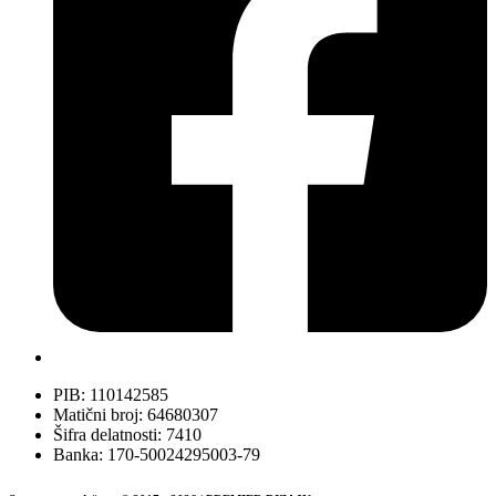
PIB: 110142585
Matični broj: 64680307
Šifra delatnosti: 7410
Banka: 170-50024295003-79