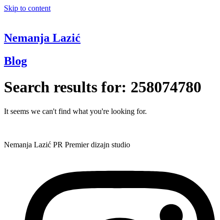
Skip to content
Nemanja Lazić
Blog
Search results for:
258074780
It seems we can't find what you're looking for.
Nemanja Lazić PR Premier dizajn studio