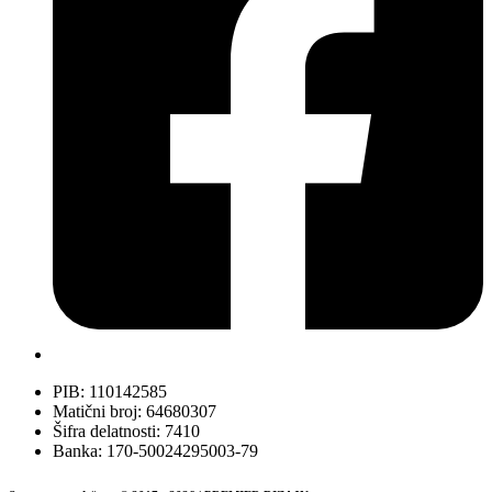
PIB: 110142585
Matični broj: 64680307
Šifra delatnosti: 7410
Banka: 170-50024295003-79