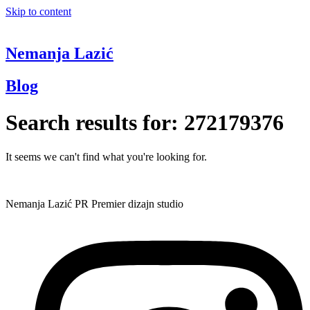
Skip to content
Nemanja Lazić
Blog
Search results for:
272179376
It seems we can't find what you're looking for.
Nemanja Lazić PR Premier dizajn studio