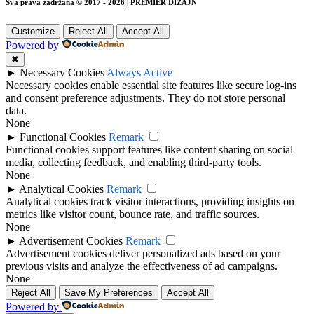
Sva prava zadržana © 2017 - 2026 | PREMIER DIZAJN
Customize
Reject All
Accept All
Powered by
✖
►
Necessary Cookies
Always Active
Necessary cookies enable essential site features like secure log-ins
and consent preference adjustments. They do not store personal
data.
None
►
Functional Cookies
Remark
Functional cookies support features like content sharing on social
media, collecting feedback, and enabling third-party tools.
None
►
Analytical Cookies
Remark
Analytical cookies track visitor interactions, providing insights on
metrics like visitor count, bounce rate, and traffic sources.
None
►
Advertisement Cookies
Remark
Advertisement cookies deliver personalized ads based on your
previous visits and analyze the effectiveness of ad campaigns.
None
Reject All
Save My Preferences
Accept All
Powered by