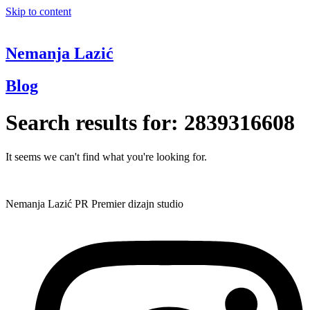
Skip to content
Nemanja Lazić
Blog
Search results for:
2839316608
It seems we can't find what you're looking for.
Nemanja Lazić PR Premier dizajn studio