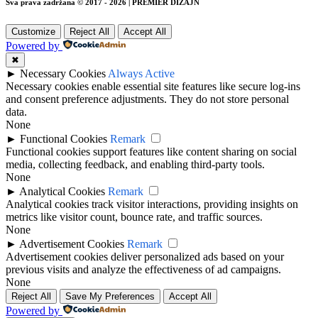
Sva prava zadržana © 2017 - 2026 | PREMIER DIZAJN
Customize
Reject All
Accept All
Powered by
✖
►
Necessary Cookies
Always Active
Necessary cookies enable essential site features like secure log-ins
and consent preference adjustments. They do not store personal
data.
None
►
Functional Cookies
Remark
Functional cookies support features like content sharing on social
media, collecting feedback, and enabling third-party tools.
None
►
Analytical Cookies
Remark
Analytical cookies track visitor interactions, providing insights on
metrics like visitor count, bounce rate, and traffic sources.
None
►
Advertisement Cookies
Remark
Advertisement cookies deliver personalized ads based on your
previous visits and analyze the effectiveness of ad campaigns.
None
Reject All
Save My Preferences
Accept All
Powered by