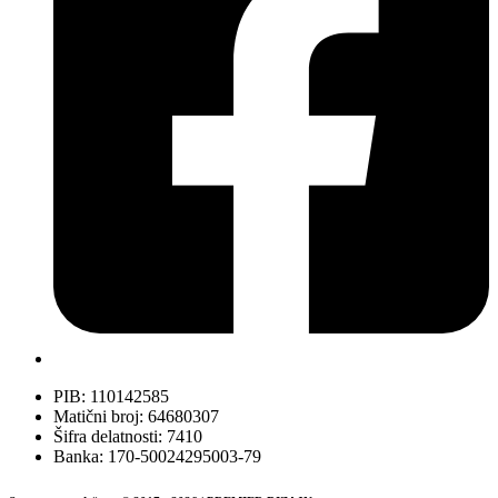
PIB: 110142585
Matični broj: 64680307
Šifra delatnosti: 7410
Banka: 170-50024295003-79