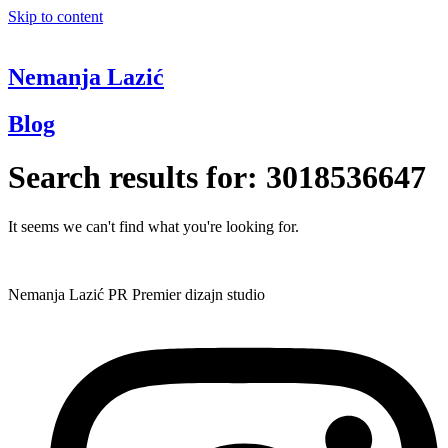
Skip to content
Nemanja Lazić
Blog
Search results for:
3018536647
It seems we can't find what you're looking for.
Nemanja Lazić PR Premier dizajn studio