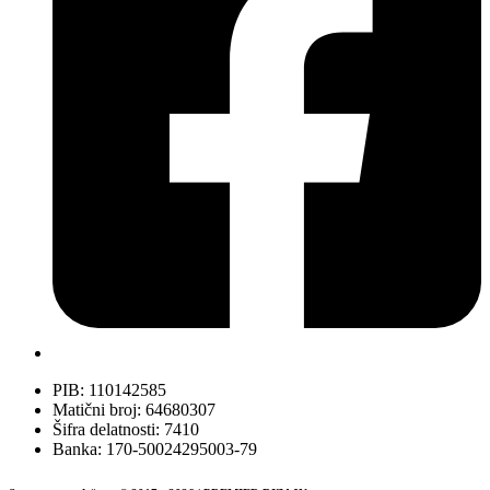
PIB: 110142585
Matični broj: 64680307
Šifra delatnosti: 7410
Banka: 170-50024295003-79