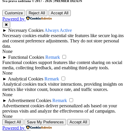
Sva prava zadržana © 2017 - 2026 | PREMIER DIZAJN
Customize
Reject All
Accept All
Powered by
✖
►
Necessary Cookies
Always Active
Necessary cookies enable essential site features like secure log-ins
and consent preference adjustments. They do not store personal
data.
None
►
Functional Cookies
Remark
Functional cookies support features like content sharing on social
media, collecting feedback, and enabling third-party tools.
None
►
Analytical Cookies
Remark
Analytical cookies track visitor interactions, providing insights on
metrics like visitor count, bounce rate, and traffic sources.
None
►
Advertisement Cookies
Remark
Advertisement cookies deliver personalized ads based on your
previous visits and analyze the effectiveness of ad campaigns.
None
Reject All
Save My Preferences
Accept All
Powered by