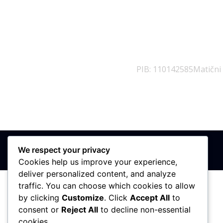
PIB: 110142585
Matični
We respect your privacy
Cookies help us improve your experience,
deliver personalized content, and analyze
traffic. You can choose which cookies to allow
by clicking
Customize
. Click
Accept All
to
consent or
Reject All
to decline non-essential
cookies.