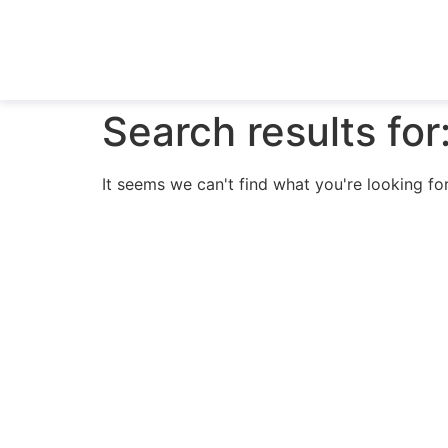
Search results for
It seems we can't find what you're looking for
N