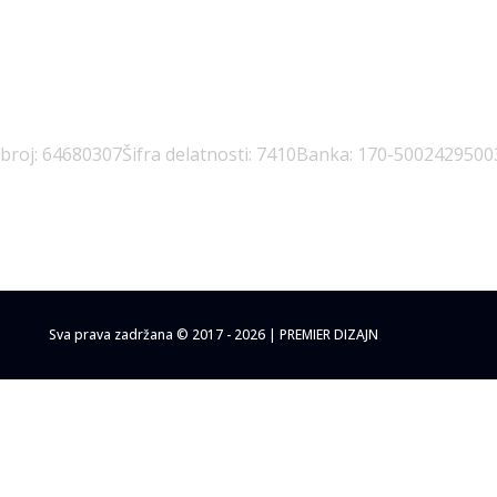
 broj: 64680307
Šifra delatnosti: 7410
Banka: 170-5002429500
Sva prava zadržana © 2017 - 2026 | PREMIER DIZAJN