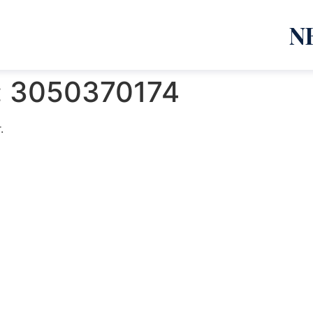
N
:
3050370174
.
emanja Lazić PR Premier Dizajn Studio