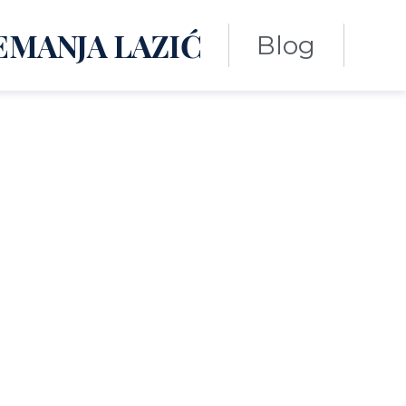
EMANJA LAZIĆ
Blog