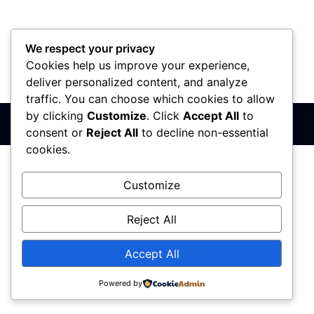
We respect your privacy
Cookies help us improve your experience,
PIB: 110142585
Matični broj: 64680307
Šifra delatnosti: 7410
deliver personalized content, and analyze
Banka: 170-50024295003-79
traffic. You can choose which cookies to allow
by clicking
Customize
. Click
Accept All
to
Sva prava zadržana © 2017 - 2026 | PREMIER DIZAJN
consent or
Reject All
to decline non-essential
cookies.
Customize
Reject All
Accept All
Powered by