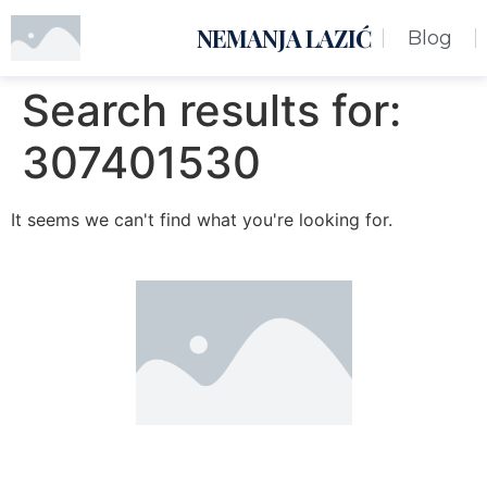
NEMANJA LAZIĆ
Blog
Search results for:
307401530
It seems we can't find what you're looking for.
Nemanja Lazić PR Premier Dizajn Studio