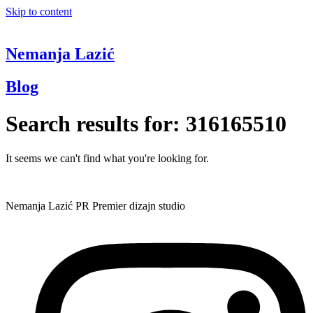
Skip to content
Nemanja Lazić
Blog
Search results for:
316165510
It seems we can't find what you're looking for.
Nemanja Lazić PR Premier dizajn studio