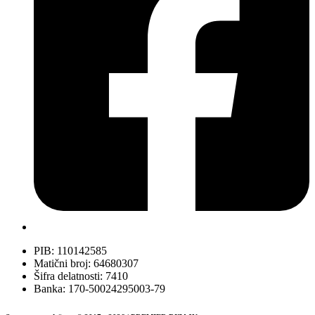
PIB: 110142585
Matični broj: 64680307
Šifra delatnosti: 7410
Banka: 170-50024295003-79