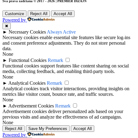
Sva prava zadržana © 2017 - 2026 | PREMIER DIZAJN
Customize
Reject All
Accept All
Powered by
✖
►
Necessary Cookies
Always Active
Necessary cookies enable essential site features like secure log-ins
and consent preference adjustments. They do not store personal
data.
None
►
Functional Cookies
Remark
Functional cookies support features like content sharing on social
media, collecting feedback, and enabling third-party tools.
None
►
Analytical Cookies
Remark
Analytical cookies track visitor interactions, providing insights on
metrics like visitor count, bounce rate, and traffic sources.
None
►
Advertisement Cookies
Remark
Advertisement cookies deliver personalized ads based on your
previous visits and analyze the effectiveness of ad campaigns.
None
Reject All
Save My Preferences
Accept All
Powered by