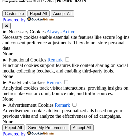
Sva prava zadržana © 2017 - 2026 | PREMIER DIZAJN
Customize
Reject All
Accept All
Powered by
✖
►
Necessary Cookies
Always Active
Necessary cookies enable essential site features like secure log-ins
and consent preference adjustments. They do not store personal
data.
None
►
Functional Cookies
Remark
Functional cookies support features like content sharing on social
media, collecting feedback, and enabling third-party tools.
None
►
Analytical Cookies
Remark
Analytical cookies track visitor interactions, providing insights on
metrics like visitor count, bounce rate, and traffic sources.
None
►
Advertisement Cookies
Remark
Advertisement cookies deliver personalized ads based on your
previous visits and analyze the effectiveness of ad campaigns.
None
Reject All
Save My Preferences
Accept All
Powered by