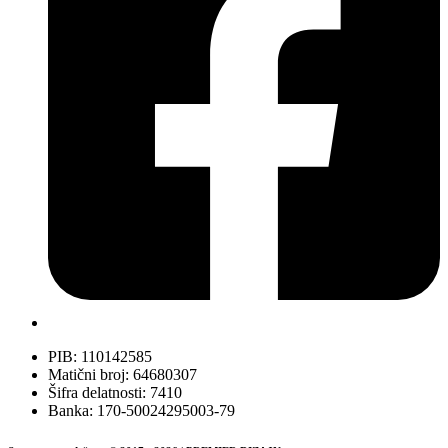
PIB: 110142585
Matični broj: 64680307
Šifra delatnosti: 7410
Banka: 170-50024295003-79