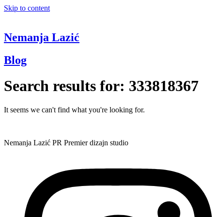
Skip to content
Nemanja Lazić
Blog
Search results for:
333818367
It seems we can't find what you're looking for.
Nemanja Lazić PR Premier dizajn studio