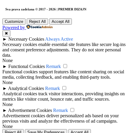
Sva prava zadržana © 2017 - 2026 | PREMIER DIZAJN
Customize
Reject All
Accept All
Powered by
✖
►
Necessary Cookies
Always Active
Necessary cookies enable essential site features like secure log-ins
and consent preference adjustments. They do not store personal
data.
None
►
Functional Cookies
Remark
Functional cookies support features like content sharing on social
media, collecting feedback, and enabling third-party tools.
None
►
Analytical Cookies
Remark
Analytical cookies track visitor interactions, providing insights on
metrics like visitor count, bounce rate, and traffic sources.
None
►
Advertisement Cookies
Remark
Advertisement cookies deliver personalized ads based on your
previous visits and analyze the effectiveness of ad campaigns.
None
Reject All
Save My Preferences
Accept All