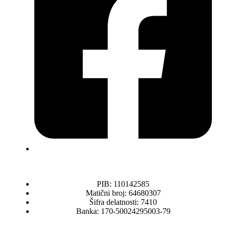
PIB: 110142585
Matični broj: 64680307
Šifra delatnosti: 7410
Banka: 170-50024295003-79