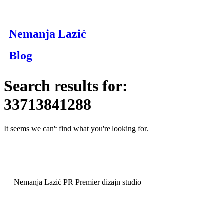
Nemanja Lazić
Blog
Search results for:
33713841288
It seems we can't find what you're looking for.
Nemanja Lazić PR Premier dizajn studio