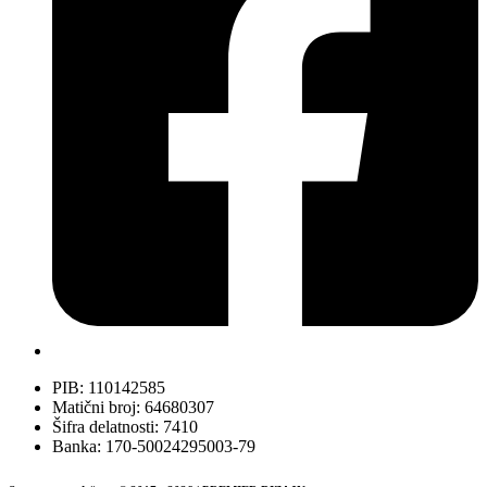
PIB: 110142585
Matični broj: 64680307
Šifra delatnosti: 7410
Banka: 170-50024295003-79