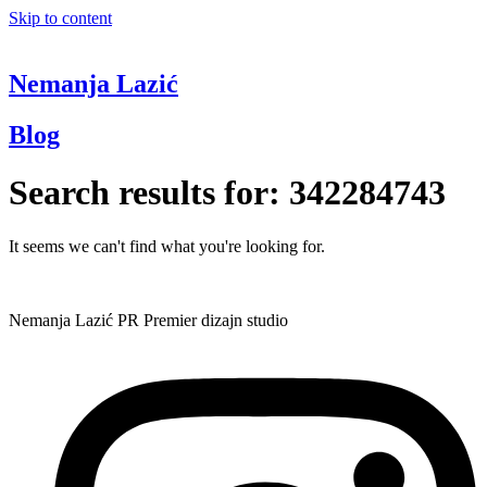
Skip to content
Nemanja Lazić
Blog
Search results for:
342284743
It seems we can't find what you're looking for.
Nemanja Lazić PR Premier dizajn studio