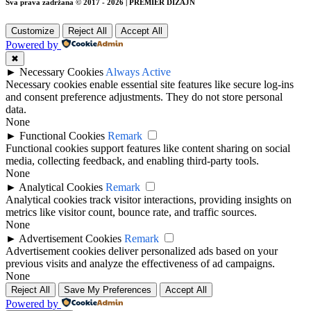
Sva prava zadržana © 2017 - 2026 | PREMIER DIZAJN
Customize
Reject All
Accept All
Powered by
✖
►
Necessary Cookies
Always Active
Necessary cookies enable essential site features like secure log-ins
and consent preference adjustments. They do not store personal
data.
None
►
Functional Cookies
Remark
Functional cookies support features like content sharing on social
media, collecting feedback, and enabling third-party tools.
None
►
Analytical Cookies
Remark
Analytical cookies track visitor interactions, providing insights on
metrics like visitor count, bounce rate, and traffic sources.
None
►
Advertisement Cookies
Remark
Advertisement cookies deliver personalized ads based on your
previous visits and analyze the effectiveness of ad campaigns.
None
Reject All
Save My Preferences
Accept All
Powered by