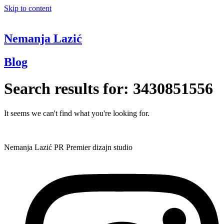
Skip to content
Nemanja Lazić
Blog
Search results for:
3430851556
It seems we can't find what you're looking for.
Nemanja Lazić PR Premier dizajn studio