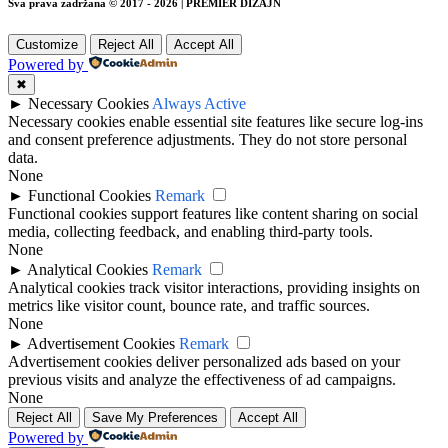
Sva prava zadržana © 2017 - 2026 | PREMIER DIZAJN
Customize
Reject All
Accept All
Powered by
✖
►
Necessary Cookies
Always Active
Necessary cookies enable essential site features like secure log-ins
and consent preference adjustments. They do not store personal
data.
None
►
Functional Cookies
Remark
Functional cookies support features like content sharing on social
media, collecting feedback, and enabling third-party tools.
None
►
Analytical Cookies
Remark
Analytical cookies track visitor interactions, providing insights on
metrics like visitor count, bounce rate, and traffic sources.
None
►
Advertisement Cookies
Remark
Advertisement cookies deliver personalized ads based on your
previous visits and analyze the effectiveness of ad campaigns.
None
Reject All
Save My Preferences
Accept All
Powered by