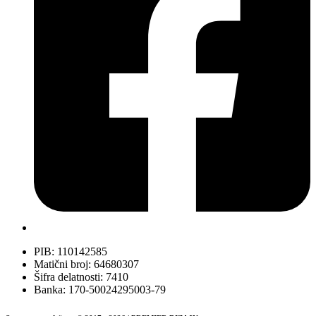
PIB: 110142585
Matični broj: 64680307
Šifra delatnosti: 7410
Banka: 170-50024295003-79