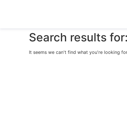
Search results for
It seems we can't find what you're looking for
N