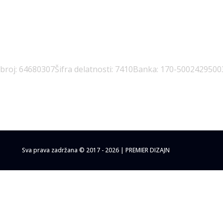
 broj: 64680307
Šifra delatnosti: 7410
Banka: 170-5002429500
Sva prava zadržana © 2017 - 2026 | PREMIER DIZAJN