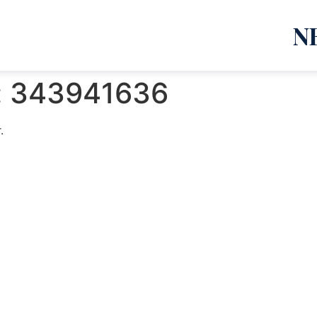
N
:
343941636
.
emanja Lazić PR Premier Dizajn Studio