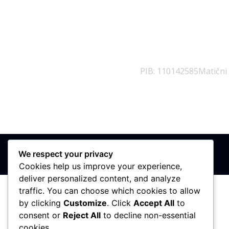
PIB: 110142585
Matični
We respect your privacy
Cookies help us improve your experience,
deliver personalized content, and analyze
traffic. You can choose which cookies to allow
by clicking
Customize
. Click
Accept All
to
consent or
Reject All
to decline non-essential
cookies.