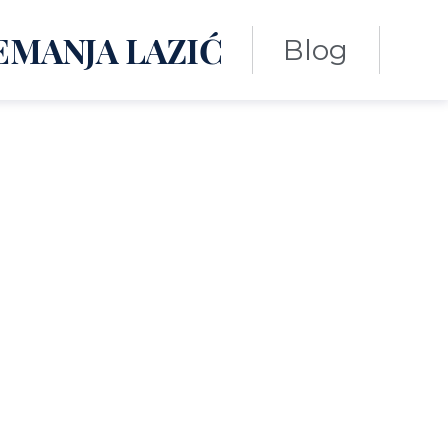
EMANJA LAZIĆ
Blog