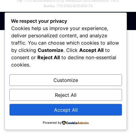
PIB: 110142585
Matični broj: 64680307
Šifra delatnosti: 7410
Banka: 170-50024295003-79
We respect your privacy
Sva prava zadržana © 2017 - 2026 | PREMIER DIZAJN
Cookies help us improve your experience,
deliver personalized content, and analyze
traffic. You can choose which cookies to allow
by clicking
Customize
. Click
Accept All
to
consent or
Reject All
to decline non-essential
cookies.
Customize
Reject All
Accept All
Powered by