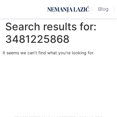
NEMANJA LAZIĆ
Blog
Search results for:
3481225868
It seems we can't find what you're looking for.
Nemanja Lazić PR Premier Dizajn Studio