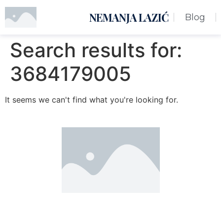
NEMANJA LAZIĆ
Blog
Search results for:
3684179005
It seems we can't find what you're looking for.
Nemanja Lazić PR Premier Dizajn Studio