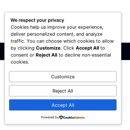
We respect your privacy
Cookies help us improve your experience,
PIB: 110142585
Matični broj: 64680307
Šifra delatnosti: 7410
deliver personalized content, and analyze
Banka: 170-50024295003-79
traffic. You can choose which cookies to allow
by clicking
Customize
. Click
Accept All
to
Sva prava zadržana © 2017 - 2026 | PREMIER DIZAJN
consent or
Reject All
to decline non-essential
cookies.
Customize
Reject All
Accept All
Powered by