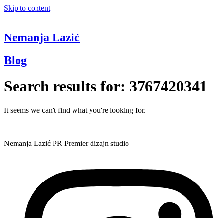
Skip to content
Nemanja Lazić
Blog
Search results for:
3767420341
It seems we can't find what you're looking for.
Nemanja Lazić PR Premier dizajn studio