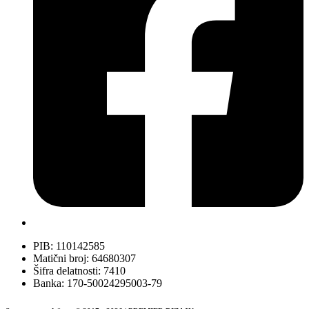
PIB: 110142585
Matični broj: 64680307
Šifra delatnosti: 7410
Banka: 170-50024295003-79