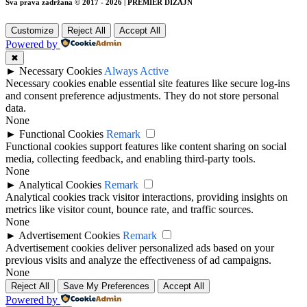
Sva prava zadržana © 2017 - 2026 | PREMIER DIZAJN
Customize
Reject All
Accept All
Powered by
✖
►
Necessary Cookies
Always Active
Necessary cookies enable essential site features like secure log-ins
and consent preference adjustments. They do not store personal
data.
None
►
Functional Cookies
Remark
Functional cookies support features like content sharing on social
media, collecting feedback, and enabling third-party tools.
None
►
Analytical Cookies
Remark
Analytical cookies track visitor interactions, providing insights on
metrics like visitor count, bounce rate, and traffic sources.
None
►
Advertisement Cookies
Remark
Advertisement cookies deliver personalized ads based on your
previous visits and analyze the effectiveness of ad campaigns.
None
Reject All
Save My Preferences
Accept All
Powered by