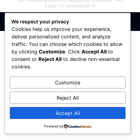
PIB: 110142585
Matični broj: 64680307
Šifra delatnosti: 7410
Banka: 170-50024295003-79
We respect your privacy
Sva prava zadržana © 2017 - 2026 | PREMIER DIZAJN
Cookies help us improve your experience,
deliver personalized content, and analyze
traffic. You can choose which cookies to allow
by clicking
Customize
. Click
Accept All
to
consent or
Reject All
to decline non-essential
cookies.
Customize
Reject All
Accept All
Powered by