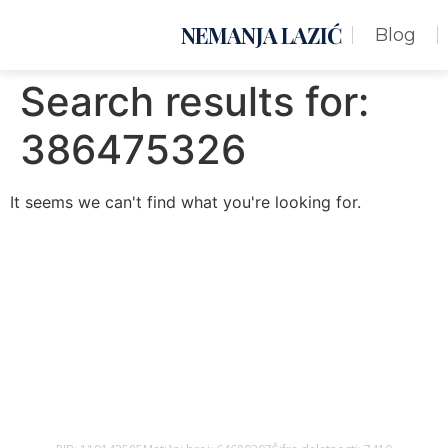
NEMANJA LAZIĆ
Blog
Search results for:
386475326
It seems we can't find what you're looking for.
Nemanja Lazić PR Premier Dizajn Studio