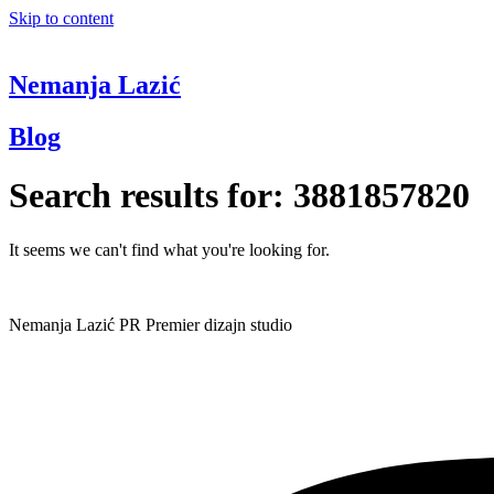
Skip to content
Nemanja Lazić
Blog
Search results for:
3881857820
It seems we can't find what you're looking for.
Nemanja Lazić PR Premier dizajn studio