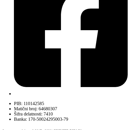
PIB: 110142585
Matični broj: 64680307
Šifra delatnosti: 7410
Banka: 170-50024295003-79