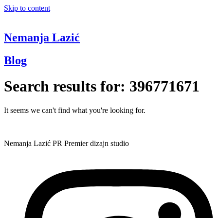
Skip to content
Nemanja Lazić
Blog
Search results for:
396771671
It seems we can't find what you're looking for.
Nemanja Lazić PR Premier dizajn studio