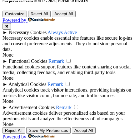
Sva prava zadržana © 2017 - 2026 | PREMIER DIZAJN
Customize
Reject All
Accept All
Powered by
✖
►
Necessary Cookies
Always Active
Necessary cookies enable essential site features like secure log-ins
and consent preference adjustments. They do not store personal
data.
None
►
Functional Cookies
Remark
Functional cookies support features like content sharing on social
media, collecting feedback, and enabling third-party tools.
None
►
Analytical Cookies
Remark
Analytical cookies track visitor interactions, providing insights on
metrics like visitor count, bounce rate, and traffic sources.
None
►
Advertisement Cookies
Remark
Advertisement cookies deliver personalized ads based on your
previous visits and analyze the effectiveness of ad campaigns.
None
Reject All
Save My Preferences
Accept All
Powered by