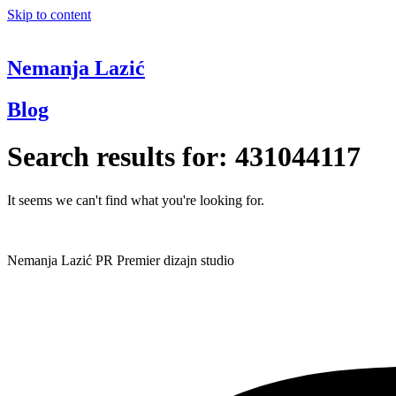
Skip to content
Nemanja Lazić
Blog
Search results for:
431044117
It seems we can't find what you're looking for.
Nemanja Lazić PR Premier dizajn studio