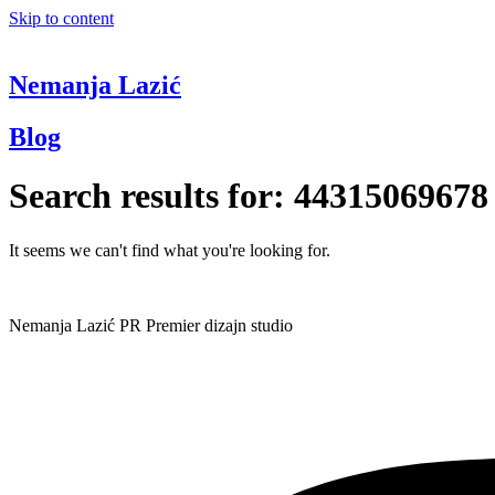
Skip to content
Nemanja Lazić
Blog
Search results for:
44315069678
It seems we can't find what you're looking for.
Nemanja Lazić PR Premier dizajn studio