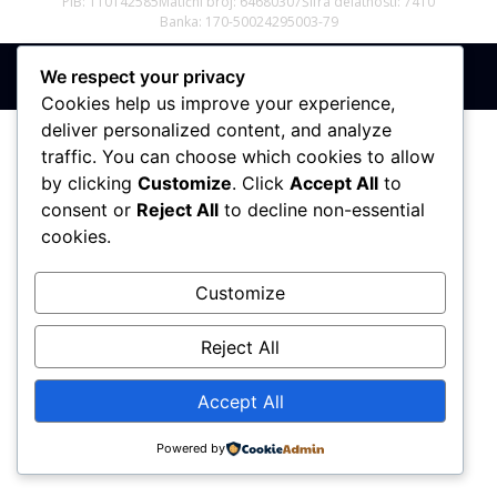
PIB: 110142585
Matični broj: 64680307
Šifra delatnosti: 7410
Banka: 170-50024295003-79
We respect your privacy
Sva prava zadržana © 2017 - 2026 | PREMIER DIZAJN
Cookies help us improve your experience,
deliver personalized content, and analyze
traffic. You can choose which cookies to allow
by clicking
Customize
. Click
Accept All
to
consent or
Reject All
to decline non-essential
cookies.
Customize
Reject All
Accept All
Powered by