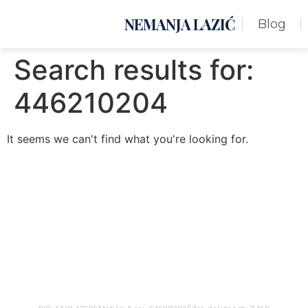
NEMANJA LAZIĆ
Blog
Search results for:
446210204
It seems we can't find what you're looking for.
Nemanja Lazić PR Premier Dizajn Studio