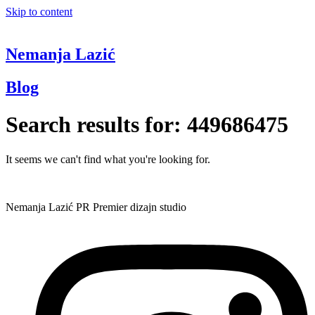
Skip to content
Nemanja Lazić
Blog
Search results for:
449686475
It seems we can't find what you're looking for.
Nemanja Lazić PR Premier dizajn studio