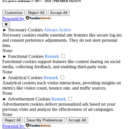
Sva prava zadržana © 2017 - 2026 | PREMIER DIZAJN
Customize
Reject All
Accept All
Powered by
✖
►
Necessary Cookies
Always Active
Necessary cookies enable essential site features like secure log-ins
and consent preference adjustments. They do not store personal
data.
None
►
Functional Cookies
Remark
Functional cookies support features like content sharing on social
media, collecting feedback, and enabling third-party tools.
None
►
Analytical Cookies
Remark
Analytical cookies track visitor interactions, providing insights on
metrics like visitor count, bounce rate, and traffic sources.
None
►
Advertisement Cookies
Remark
Advertisement cookies deliver personalized ads based on your
previous visits and analyze the effectiveness of ad campaigns.
None
Reject All
Save My Preferences
Accept All
Powered by