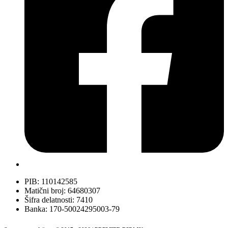
PIB: 110142585
Matični broj: 64680307
Šifra delatnosti: 7410
Banka: 170-50024295003-79