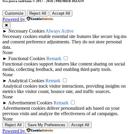
Sva prava zadržana © 2017 - 2026 | PREMIER DIZAJN
Customize
Reject All
Accept All
Powered by
✖
►
Necessary Cookies
Always Active
Necessary cookies enable essential site features like secure log-ins
and consent preference adjustments. They do not store personal
data.
None
►
Functional Cookies
Remark
Functional cookies support features like content sharing on social
media, collecting feedback, and enabling third-party tools.
None
►
Analytical Cookies
Remark
Analytical cookies track visitor interactions, providing insights on
metrics like visitor count, bounce rate, and traffic sources.
None
►
Advertisement Cookies
Remark
Advertisement cookies deliver personalized ads based on your
previous visits and analyze the effectiveness of ad campaigns.
None
Reject All
Save My Preferences
Accept All
Powered by