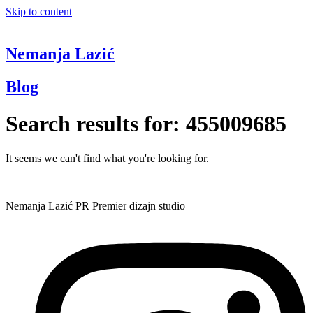
Skip to content
Nemanja Lazić
Blog
Search results for:
455009685
It seems we can't find what you're looking for.
Nemanja Lazić PR Premier dizajn studio