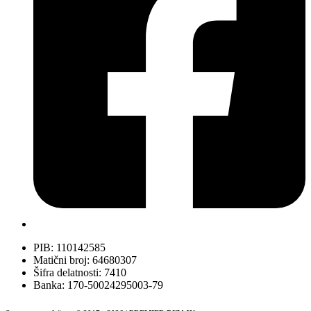
PIB: 110142585
Matični broj: 64680307
Šifra delatnosti: 7410
Banka: 170-50024295003-79