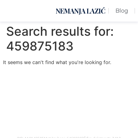
NEMANJA LAZIĆ
Blog
Search results for:
459875183
It seems we can't find what you're looking for.
Nemanja Lazić PR Premier Dizajn Studio