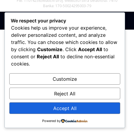
PIB: 110142585
Matični broj: 64680307
Šifra delatnosti: 7410
Banka: 170-50024295003-79
We respect your privacy
Sva prava zadržana © 2017 - 2026 | PREMIER DIZAJN
Cookies help us improve your experience,
deliver personalized content, and analyze
traffic. You can choose which cookies to allow
by clicking
Customize
. Click
Accept All
to
consent or
Reject All
to decline non-essential
cookies.
Customize
Reject All
Accept All
Powered by