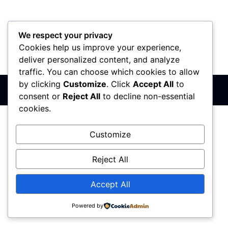
We respect your privacy
Cookies help us improve your experience,
PIB: 110142585
Matični broj: 64680307
Šifra delatnosti: 7410
deliver personalized content, and analyze
Banka: 170-50024295003-79
traffic. You can choose which cookies to allow
by clicking
Customize
. Click
Accept All
to
Sva prava zadržana © 2017 - 2026 | PREMIER DIZAJN
consent or
Reject All
to decline non-essential
cookies.
Customize
Reject All
Accept All
Powered by