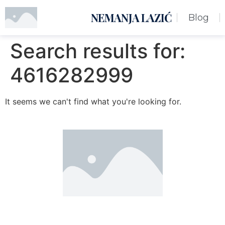
NEMANJA LAZIĆ
Blog
Search results for:
4616282999
It seems we can't find what you're looking for.
Nemanja Lazić PR Premier Dizajn Studio