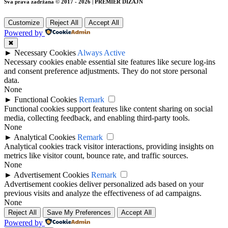
Sva prava zadržana © 2017 - 2026 | PREMIER DIZAJN
Customize
Reject All
Accept All
Powered by
✖
►
Necessary Cookies
Always Active
Necessary cookies enable essential site features like secure log-ins
and consent preference adjustments. They do not store personal
data.
None
►
Functional Cookies
Remark
Functional cookies support features like content sharing on social
media, collecting feedback, and enabling third-party tools.
None
►
Analytical Cookies
Remark
Analytical cookies track visitor interactions, providing insights on
metrics like visitor count, bounce rate, and traffic sources.
None
►
Advertisement Cookies
Remark
Advertisement cookies deliver personalized ads based on your
previous visits and analyze the effectiveness of ad campaigns.
None
Reject All
Save My Preferences
Accept All
Powered by