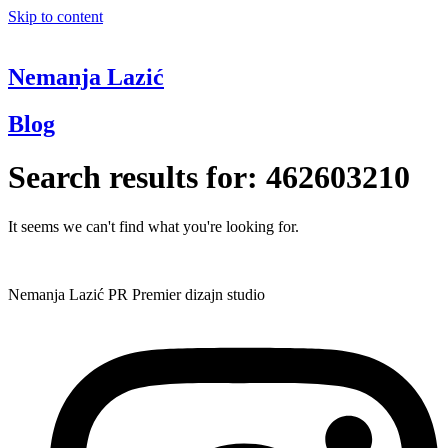
Skip to content
Nemanja Lazić
Blog
Search results for:
462603210
It seems we can't find what you're looking for.
Nemanja Lazić PR Premier dizajn studio