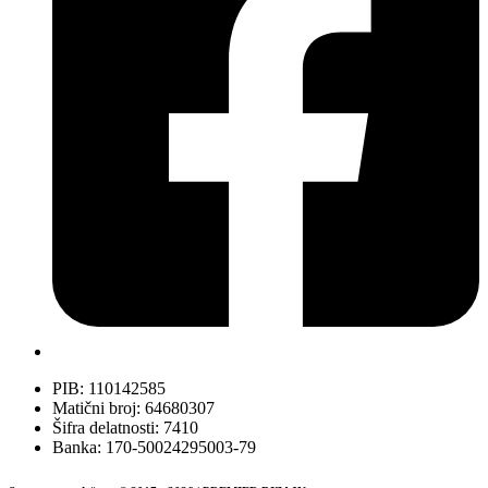
PIB: 110142585
Matični broj: 64680307
Šifra delatnosti: 7410
Banka: 170-50024295003-79