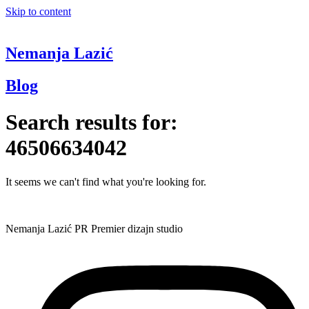
Skip to content
Nemanja Lazić
Blog
Search results for:
46506634042
It seems we can't find what you're looking for.
Nemanja Lazić PR Premier dizajn studio