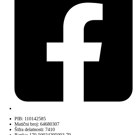
PIB: 110142585
Matični broj: 64680307
Šifra delatnosti: 7410
Banka: 170-50024295003-79