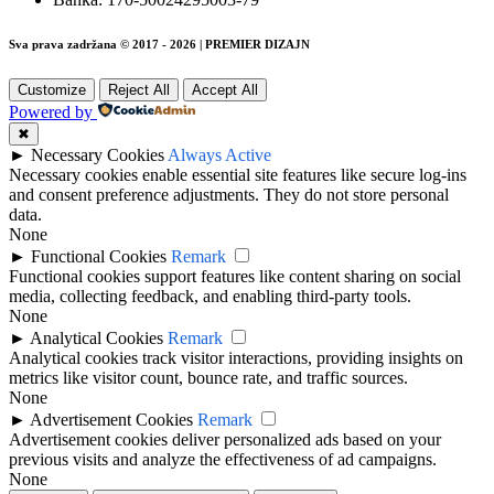
Sva prava zadržana © 2017 - 2026 | PREMIER DIZAJN
Customize
Reject All
Accept All
Powered by
✖
►
Necessary Cookies
Always Active
Necessary cookies enable essential site features like secure log-ins
and consent preference adjustments. They do not store personal
data.
None
►
Functional Cookies
Remark
Functional cookies support features like content sharing on social
media, collecting feedback, and enabling third-party tools.
None
►
Analytical Cookies
Remark
Analytical cookies track visitor interactions, providing insights on
metrics like visitor count, bounce rate, and traffic sources.
None
►
Advertisement Cookies
Remark
Advertisement cookies deliver personalized ads based on your
previous visits and analyze the effectiveness of ad campaigns.
None