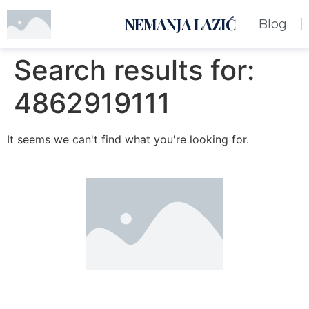
NEMANJA LAZIĆ
Blog
Search results for:
4862919111
It seems we can't find what you're looking for.
Nemanja Lazić PR Premier Dizajn Studio