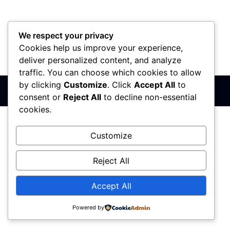
We respect your privacy
Cookies help us improve your experience,
PIB: 110142585
Matični broj: 64680307
Šifra delatnosti: 7410
deliver personalized content, and analyze
Banka: 170-50024295003-79
traffic. You can choose which cookies to allow
by clicking
Customize
. Click
Accept All
to
Sva prava zadržana © 2017 - 2026 | PREMIER DIZAJN
consent or
Reject All
to decline non-essential
cookies.
Customize
Reject All
Accept All
Powered by