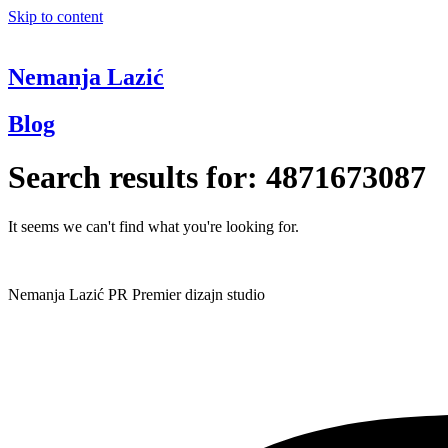
Skip to content
Nemanja Lazić
Blog
Search results for:
4871673087
It seems we can't find what you're looking for.
Nemanja Lazić PR Premier dizajn studio