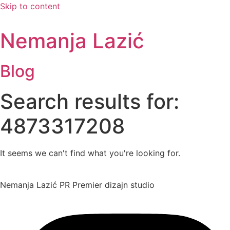
Skip to content
Nemanja Lazić
Blog
Search results for:
4873317208
It seems we can't find what you're looking for.
Nemanja Lazić PR Premier dizajn studio