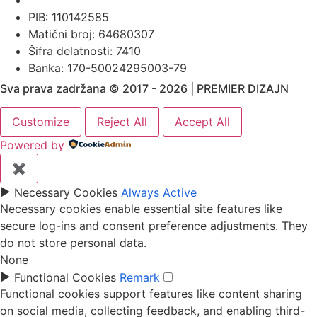
PIB: 110142585
Matični broj: 64680307
Šifra delatnosti: 7410
Banka: 170-50024295003-79
Sva prava zadržana © 2017 - 2026 | PREMIER DIZAJN
Customize
Reject All
Accept All
Powered by
✖
►
Necessary Cookies
Always Active
Necessary cookies enable essential site features like
secure log-ins and consent preference adjustments. They
do not store personal data.
None
►
Functional Cookies
Remark
Functional cookies support features like content sharing
on social media, collecting feedback, and enabling third-