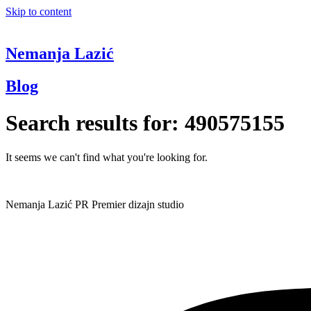
Skip to content
Nemanja Lazić
Blog
Search results for:
490575155
It seems we can't find what you're looking for.
Nemanja Lazić PR Premier dizajn studio