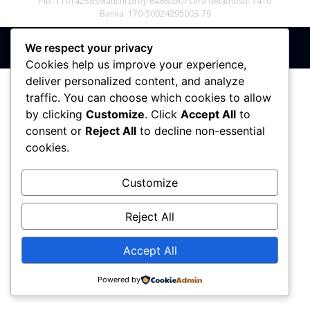
PIB: 110142585
Matični broj: 64680307
Šifra delatnosti: 7410
Banka: 170-50024295003-79
We respect your privacy
Sva prava zadržana © 2017 - 2026 | PREMIER DIZAJN
Cookies help us improve your experience,
deliver personalized content, and analyze
traffic. You can choose which cookies to allow
by clicking
Customize
. Click
Accept All
to
consent or
Reject All
to decline non-essential
cookies.
Customize
Reject All
Accept All
Powered by