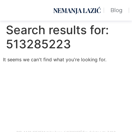
NEMANJA LAZIĆ
Blog
Search results for:
513285223
It seems we can't find what you're looking for.
Nemanja Lazić PR Premier Dizajn Studio