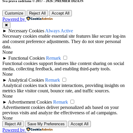
Sva prava zadržana © 2017 - 2026 | PREMIER DIZAJN
Customize
Reject All
Accept All
Powered by
✖
►
Necessary Cookies
Always Active
Necessary cookies enable essential site features like secure log-ins
and consent preference adjustments. They do not store personal
data.
None
►
Functional Cookies
Remark
Functional cookies support features like content sharing on social
media, collecting feedback, and enabling third-party tools.
None
►
Analytical Cookies
Remark
Analytical cookies track visitor interactions, providing insights on
metrics like visitor count, bounce rate, and traffic sources.
None
►
Advertisement Cookies
Remark
Advertisement cookies deliver personalized ads based on your
previous visits and analyze the effectiveness of ad campaigns.
None
Reject All
Save My Preferences
Accept All
Powered by