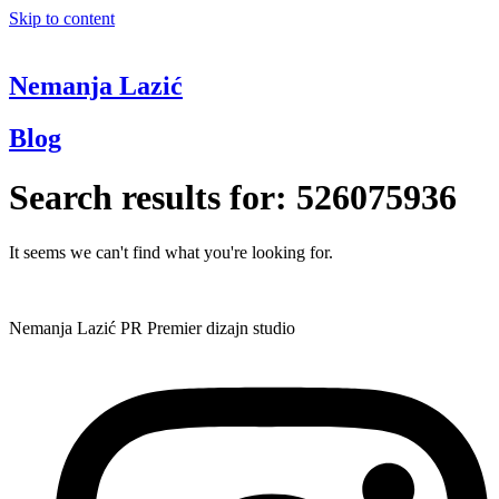
Skip to content
Nemanja Lazić
Blog
Search results for:
526075936
It seems we can't find what you're looking for.
Nemanja Lazić PR Premier dizajn studio