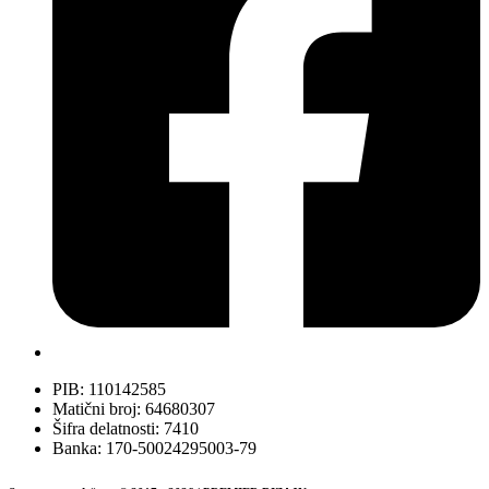
PIB: 110142585
Matični broj: 64680307
Šifra delatnosti: 7410
Banka: 170-50024295003-79