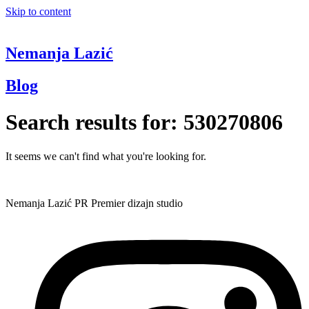
Skip to content
Nemanja Lazić
Blog
Search results for:
530270806
It seems we can't find what you're looking for.
Nemanja Lazić PR Premier dizajn studio