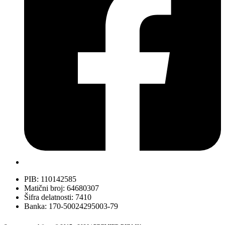
PIB: 110142585
Matični broj: 64680307
Šifra delatnosti: 7410
Banka: 170-50024295003-79