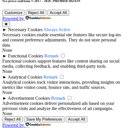
Sva prava zadržana © 2017 - 2026 | PREMIER DIZAJN
Customize
Reject All
Accept All
Powered by
✖
►
Necessary Cookies
Always Active
Necessary cookies enable essential site features like secure log-ins
and consent preference adjustments. They do not store personal
data.
None
►
Functional Cookies
Remark
Functional cookies support features like content sharing on social
media, collecting feedback, and enabling third-party tools.
None
►
Analytical Cookies
Remark
Analytical cookies track visitor interactions, providing insights on
metrics like visitor count, bounce rate, and traffic sources.
None
►
Advertisement Cookies
Remark
Advertisement cookies deliver personalized ads based on your
previous visits and analyze the effectiveness of ad campaigns.
None
Reject All
Save My Preferences
Accept All
Powered by