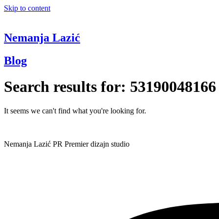
Skip to content
Nemanja Lazić
Blog
Search results for:
53190048166
It seems we can't find what you're looking for.
Nemanja Lazić PR Premier dizajn studio