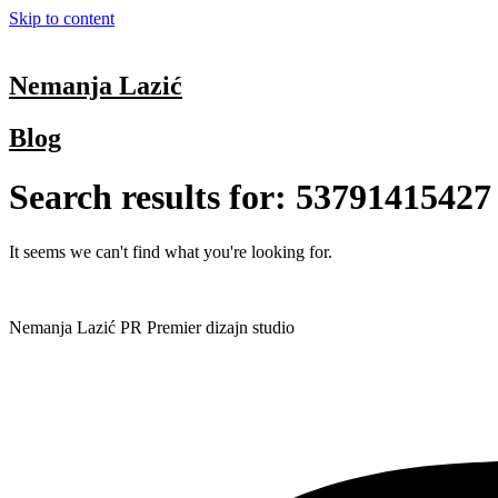
Skip to content
Nemanja Lazić
Blog
Search results for:
53791415427
It seems we can't find what you're looking for.
Nemanja Lazić PR Premier dizajn studio