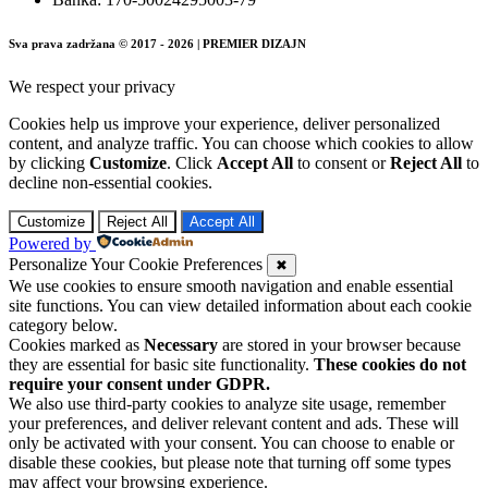
Sva prava zadržana © 2017 - 2026 | PREMIER DIZAJN
We respect your privacy
Cookies help us improve your experience, deliver personalized
content, and analyze traffic. You can choose which cookies to allow
by clicking
Customize
. Click
Accept All
to consent or
Reject All
to
decline non-essential cookies.
Customize
Reject All
Accept All
Powered by
Personalize Your Cookie Preferences
✖
We use cookies to ensure smooth navigation and enable essential
site functions. You can view detailed information about each cookie
category below.
Cookies marked as
Necessary
are stored in your browser because
they are essential for basic site functionality.
These cookies do not
require your consent under GDPR.
We also use third-party cookies to analyze site usage, remember
your preferences, and deliver relevant content and ads. These will
only be activated with your consent. You can choose to enable or
disable these cookies, but please note that turning off some types
may affect your browsing experience.