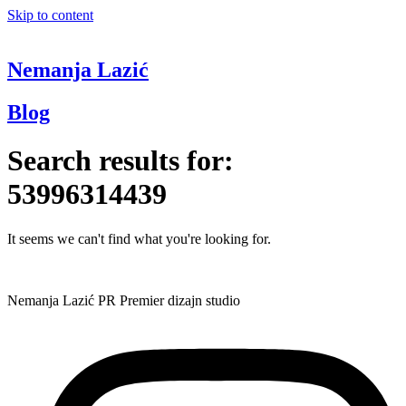
Skip to content
Nemanja Lazić
Blog
Search results for:
53996314439
It seems we can't find what you're looking for.
Nemanja Lazić PR Premier dizajn studio