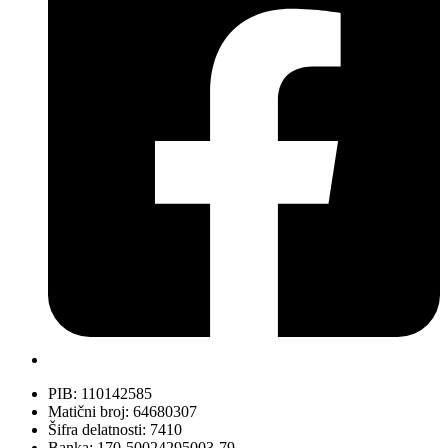
PIB: 110142585
Matični broj: 64680307
Šifra delatnosti: 7410
Banka: 170-50024295003-79