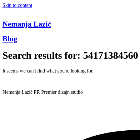
Skip to content
Nemanja Lazić
Blog
Search results for:
54171384560
It seems we can't find what you're looking for.
Nemanja Lazić PR Premier dizajn studio