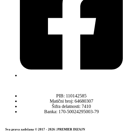
PIB: 110142585
Matični broj: 64680307
Šifra delatnosti: 7410
Banka: 170-50024295003-79
Sva prava zadržana © 2017 - 2026 | PREMIER DIZAJN