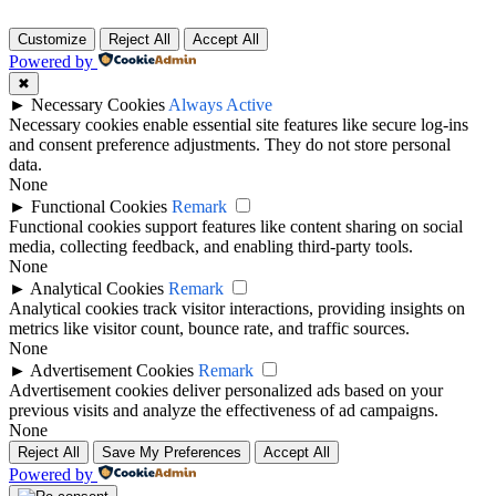
Customize
Reject All
Accept All
Powered by
✖
►
Necessary Cookies
Always Active
Necessary cookies enable essential site features like secure log-ins
and consent preference adjustments. They do not store personal
data.
None
►
Functional Cookies
Remark
Functional cookies support features like content sharing on social
media, collecting feedback, and enabling third-party tools.
None
►
Analytical Cookies
Remark
Analytical cookies track visitor interactions, providing insights on
metrics like visitor count, bounce rate, and traffic sources.
None
►
Advertisement Cookies
Remark
Advertisement cookies deliver personalized ads based on your
previous visits and analyze the effectiveness of ad campaigns.
None
Reject All
Save My Preferences
Accept All
Powered by