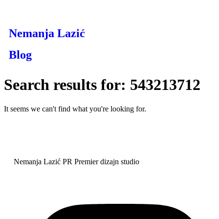
Nemanja Lazić
Blog
Search results for:
543213712
It seems we can't find what you're looking for.
Nemanja Lazić PR Premier dizajn studio