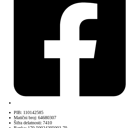
PIB: 110142585
Matični broj: 64680307
Šifra delatnosti: 7410
Banka: 170-50024295003-79