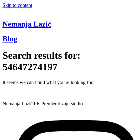
Skip to content
Nemanja Lazić
Blog
Search results for:
54647274197
It seems we can't find what you're looking for.
Nemanja Lazić PR Premier dizajn studio