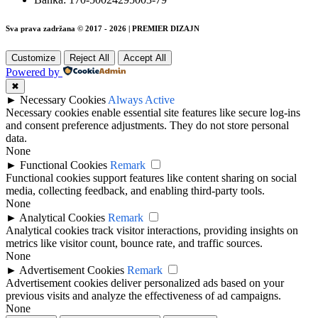
Sva prava zadržana © 2017 - 2026 | PREMIER DIZAJN
Customize
Reject All
Accept All
Powered by
✖
►
Necessary Cookies
Always Active
Necessary cookies enable essential site features like secure log-ins
and consent preference adjustments. They do not store personal
data.
None
►
Functional Cookies
Remark
Functional cookies support features like content sharing on social
media, collecting feedback, and enabling third-party tools.
None
►
Analytical Cookies
Remark
Analytical cookies track visitor interactions, providing insights on
metrics like visitor count, bounce rate, and traffic sources.
None
►
Advertisement Cookies
Remark
Advertisement cookies deliver personalized ads based on your
previous visits and analyze the effectiveness of ad campaigns.
None