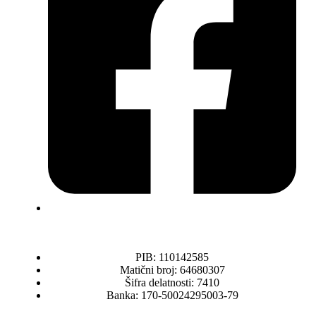
PIB: 110142585
Matični broj: 64680307
Šifra delatnosti: 7410
Banka: 170-50024295003-79