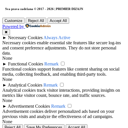
Sva prava zadržana © 2017 - 2026 | PREMIER DIZAJN
Customize
Reject All
Accept All
Powered by
✖
►
Necessary Cookies
Always Active
Necessary cookies enable essential site features like secure log-ins
and consent preference adjustments. They do not store personal
data.
None
►
Functional Cookies
Remark
Functional cookies support features like content sharing on social
media, collecting feedback, and enabling third-party tools.
None
►
Analytical Cookies
Remark
Analytical cookies track visitor interactions, providing insights on
metrics like visitor count, bounce rate, and traffic sources.
None
►
Advertisement Cookies
Remark
Advertisement cookies deliver personalized ads based on your
previous visits and analyze the effectiveness of ad campaigns.
None
Reject All
Save My Preferences
Accept All