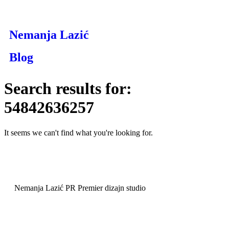
Nemanja Lazić
Blog
Search results for:
54842636257
It seems we can't find what you're looking for.
Nemanja Lazić PR Premier dizajn studio