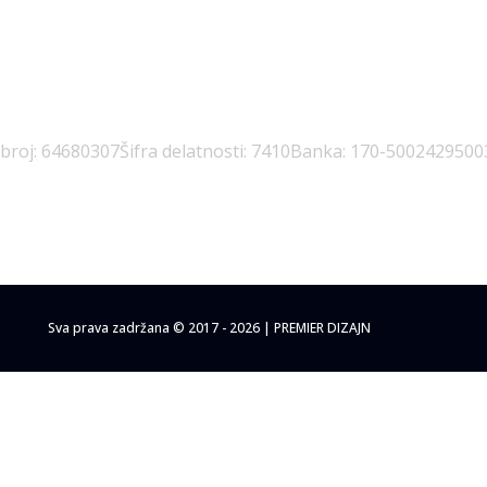
 broj: 64680307
Šifra delatnosti: 7410
Banka: 170-5002429500
Sva prava zadržana © 2017 - 2026 | PREMIER DIZAJN