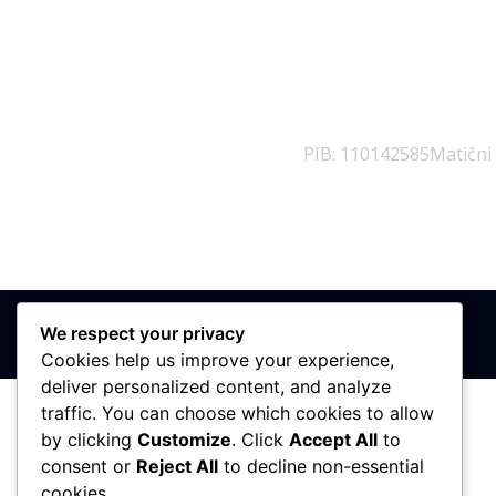
PIB: 110142585
Matični
We respect your privacy
Cookies help us improve your experience,
deliver personalized content, and analyze
traffic. You can choose which cookies to allow
by clicking
Customize
. Click
Accept All
to
consent or
Reject All
to decline non-essential
cookies.