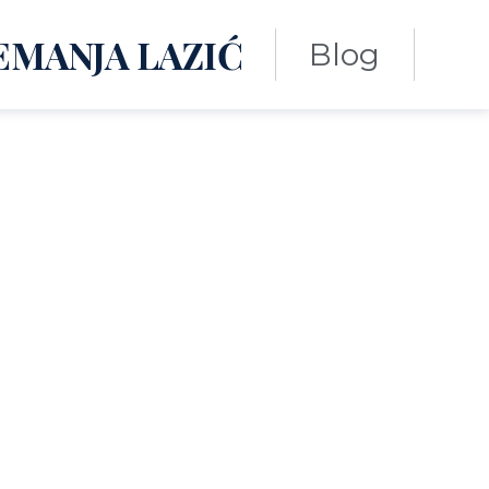
EMANJA LAZIĆ
Blog