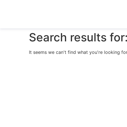
Search results for
It seems we can't find what you're looking for
N