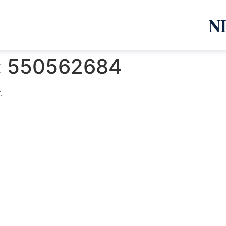
N
:
550562684
.
emanja Lazić PR Premier Dizajn Studio