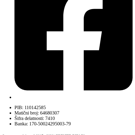
PIB: 110142585
Matični broj: 64680307
Šifra delatnosti: 7410
Banka: 170-50024295003-79