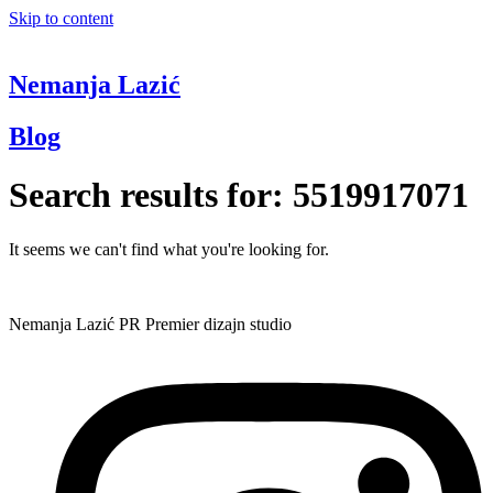
Skip to content
Nemanja Lazić
Blog
Search results for:
5519917071
It seems we can't find what you're looking for.
Nemanja Lazić PR Premier dizajn studio